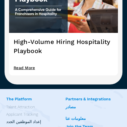
High-Volume Hiring Hospitality
Playbook
Read More
The Platform
Partners & Integrations
Talent Attraction
مصادر
Applicant Tracking
معلومات عنا
إعداد الموظفين الجدد
Join the Team