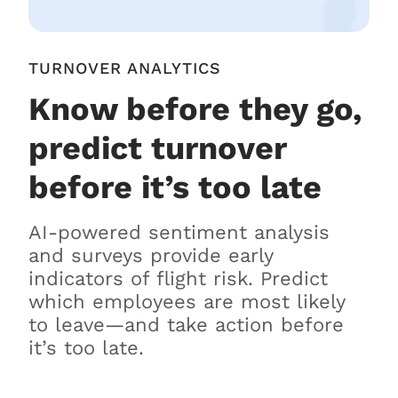
TURNOVER ANALYTICS
Know before they go,
predict turnover
before it’s too late
AI-powered sentiment analysis
and surveys provide early
indicators of flight risk. Predict
which employees are most likely
to leave—and take action before
it’s too late.