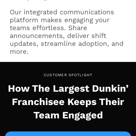
Our integrated communications
platform makes engaging your
teams effortless. Share
announcements, deliver shift
updates, streamline adoption, and
more.
CUSTOMER SPOTLIGHT
How The Largest Dunkin’
Franchisee Keeps Their
Team Engaged