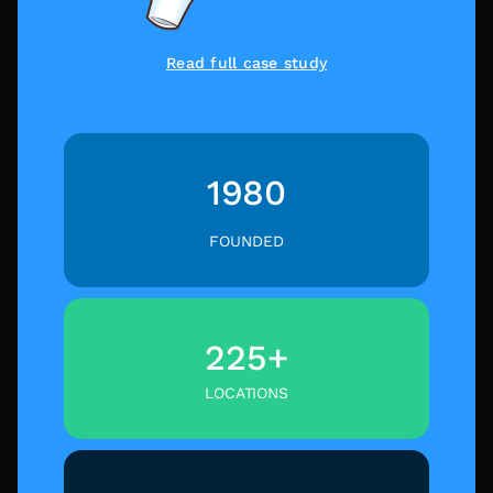
Read full case study
1980
FOUNDED
225+
LOCATIONS