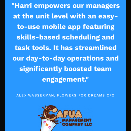
"Harri empowers our managers
at the unit level with an easy-
to-use mobile app featuring
skills-based scheduling and
task tools. It has streamlined
our day-to-day operations and
significantly boosted team
engagement."
ALEX WASSERMAN, FLOWERS FOR DREAMS CFO