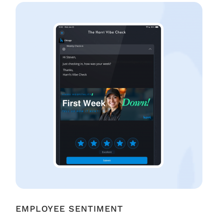
EMPLOYEE SENTIMENT