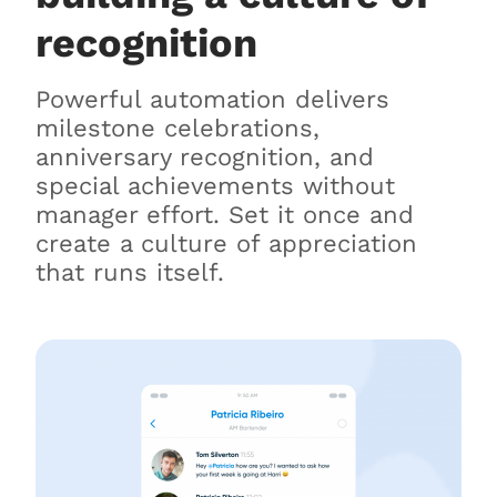
recognition
Powerful automation delivers
milestone celebrations,
anniversary recognition, and
special achievements without
manager effort. Set it once and
create a culture of appreciation
that runs itself.