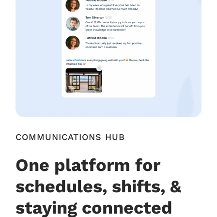
COMMUNICATIONS HUB
One platform for
schedules, shifts, &
staying connected