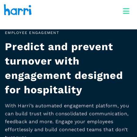
EMPLOYEE ENGAGEMENT
Predict and prevent
turnover with
engagement designed
for hospitality
With Harri’s automated engagement platform, you
can build trust with consolidated communication,
feedback and more. Engage your employees
effortlessly and build connected teams that don’t