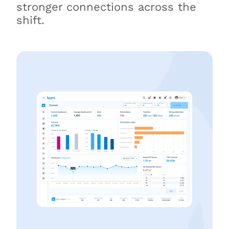
stronger connections across the
shift.