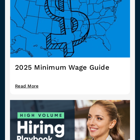
2025 Minimum Wage Guide
Read More