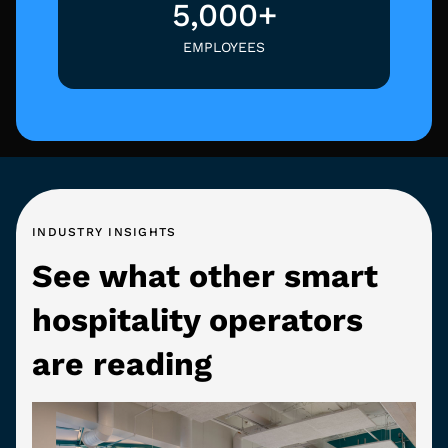
5,000+
EMPLOYEES
INDUSTRY INSIGHTS
See what other smart
hospitality operators
are reading