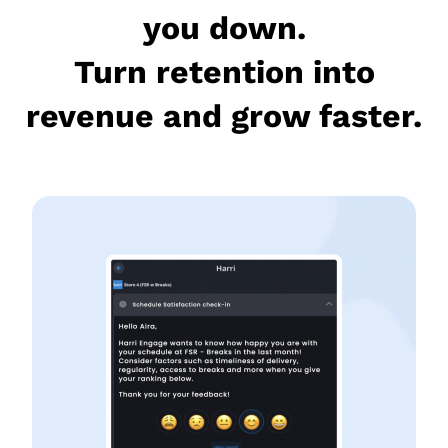
you down.
Turn retention into
revenue and grow faster.