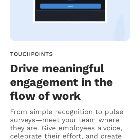
TOUCHPOINTS
Drive meaningful
engagement in the
flow of work
From simple recognition to pulse
surveys—meet your team where
they are. Give employees a voice,
celebrate their effort, and create