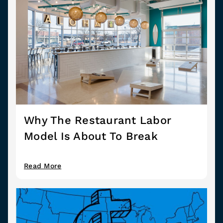
Why The Restaurant Labor
Model Is About To Break
Read More