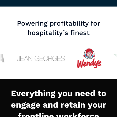
Powering profitability for
hospitality’s finest
Everything you need to
engage and retain your
frontline workforce