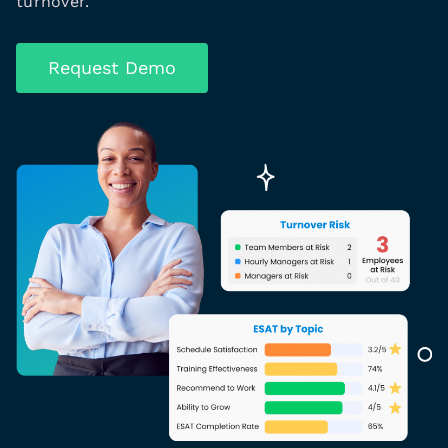
turnover.
Request Demo