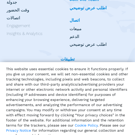
جدولة
اطلب عرض توضيحي
وقت الحضور
اتصالات
اتصال
Engagement
مبيعات
Insights & Analytics
الدعم
اطلب عرض توضيحي
تطبيقات
This website uses essential cookies to ensure it functions properly. If
you give us your consent, we will set non-essential cookies and other
tracking technologies, including pixels and web beacons, to collect
and share with our third-party analytics/advertising providers your
internet or other electronic network activity and personal identifiers
(including IP addresses and device identifiers) for purposes of
enhancing your browsing experience, delivering targeted
advertisements, and analyzing the performance of our advertising
campaigns. You may modify or withdraw your consent at any time
with effect moving forward by clicking “Your privacy choices” in the
footer of the website. For additional information and the retention
terms for the trackers, please see our
Cookie Policy
. Please see our
Privacy Notice
for information regarding our general collection and