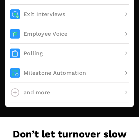
Exit Interviews
Employee Voice
Polling
Milestone Automation
and more
Don’t let turnover slow