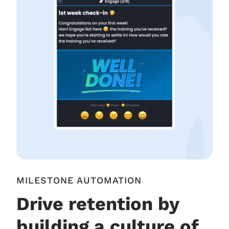
MILESTONE AUTOMATION
Drive retention by
building a culture of