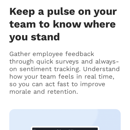
Keep a pulse on your
team to know where
you stand
Gather employee feedback
through quick surveys and always-
on sentiment tracking. Understand
how your team feels in real time,
so you can act fast to improve
morale and retention.