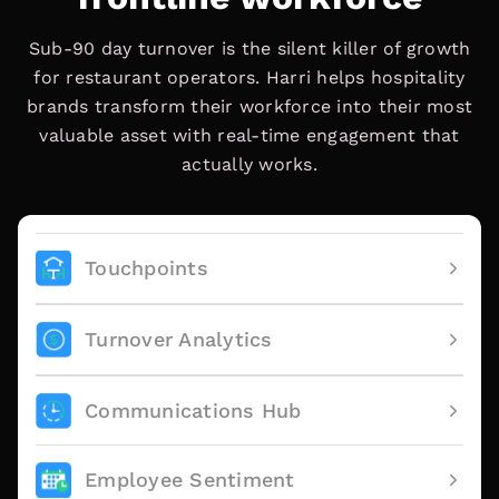
Sub-90 day turnover is the silent killer of growth
for restaurant operators. Harri helps hospitality
brands transform their workforce into their most
valuable asset with real-time engagement that
actually works.
Touchpoints
Turnover Analytics
Communications Hub
Employee Sentiment