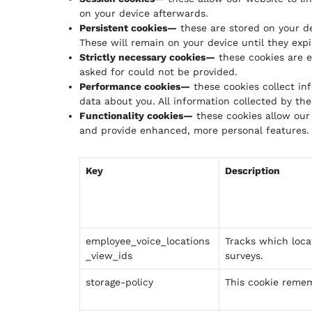
on your device afterwards.
Persistent cookies—
these are stored on your d
These will remain on your device until they exp
Strictly necessary cookies—
these cookies are e
asked for could not be provided.
Performance cookies—
these cookies collect in
data about you. All information collected by t
Functionality cookies—
these cookies allow our
and provide enhanced, more personal features. 
Key
Description
employee_voice_locations
Tracks which loca
_view_ids
surveys.
storage-policy
This cookie remem