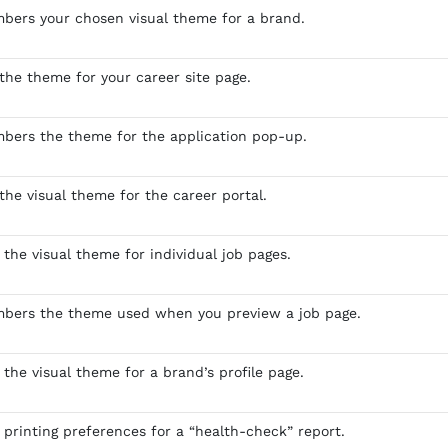
bers your chosen visual theme for a brand.
 the theme for your career site page.
bers the theme for the application pop-up.
the visual theme for the career portal.
 the visual theme for individual job pages.
mbers the theme used when you preview a job page.
 the visual theme for a brand’s profile page.
 printing preferences for a “health-check” report.