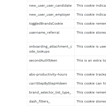
new_user_user_candidate
This cookie indica
new_user_user_employer
This cookie indica
toggledBrandsCookie
This cookie remem
username_referral
This cookie stores
onboarding_attachment_c
This cookie is us
ode_lookups
secondAuthToken
This is an extra t
abs-productivity-hours
This cookie tracks
carriStepByStepHideen
This cookie can h
brand_selector_list_type_
This cookie remem
dash_filters_
This cookie stores