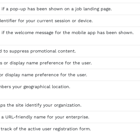
s if a pop-up has been shown on a job landing page.
dentifier for your current session or device.
s if the welcome message for the mobile app has been shown.
ed to suppress promotional content.
as or display name preference for the user.
 or display name preference for the user.
bers your geographical location.
ps the site identify your organization.
s a URL-friendly name for your enterprise.
track of the active user registration form.