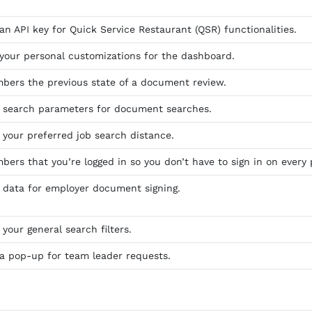
an API key for Quick Service Restaurant (QSR) functionalities.
 your personal customizations for the dashboard.
bers the previous state of a document review.
s search parameters for document searches.
 your preferred job search distance.
bers that you’re logged in so you don’t have to sign in on every 
s data for employer document signing.
 your general search filters.
 a pop-up for team leader requests.