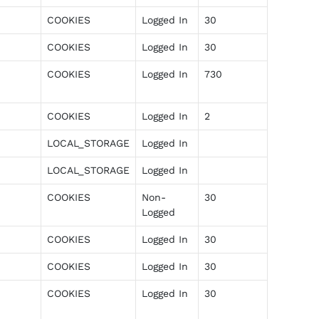
COOKIES
Logged In
30
COOKIES
Logged In
30
COOKIES
Logged In
730
COOKIES
Logged In
2
LOCAL_STORAGE
Logged In
LOCAL_STORAGE
Logged In
COOKIES
Non-
30
Logged
COOKIES
Logged In
30
COOKIES
Logged In
30
COOKIES
Logged In
30