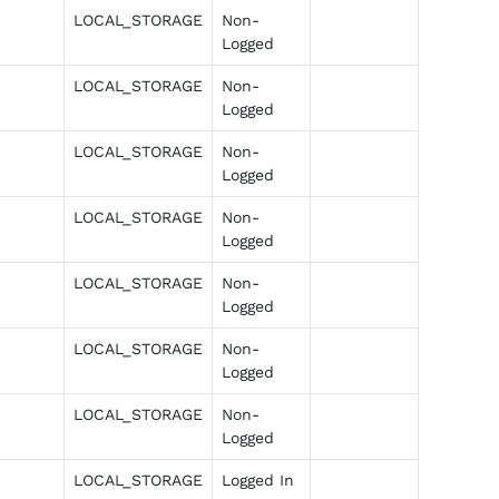
LOCAL_STORAGE
Non-
Logged
LOCAL_STORAGE
Non-
Logged
LOCAL_STORAGE
Non-
Logged
LOCAL_STORAGE
Non-
Logged
LOCAL_STORAGE
Non-
Logged
LOCAL_STORAGE
Non-
Logged
LOCAL_STORAGE
Non-
Logged
LOCAL_STORAGE
Logged In