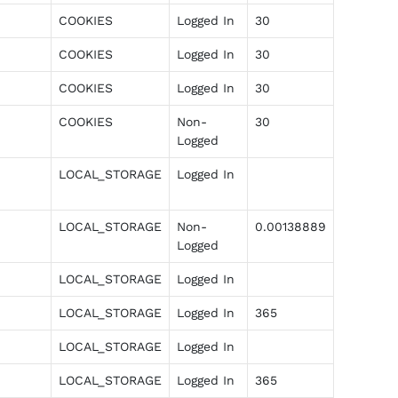
COOKIES
Logged In
30
COOKIES
Logged In
30
COOKIES
Logged In
30
COOKIES
Non-
30
Logged
LOCAL_STORAGE
Logged In
LOCAL_STORAGE
Non-
0.00138889
Logged
LOCAL_STORAGE
Logged In
LOCAL_STORAGE
Logged In
365
LOCAL_STORAGE
Logged In
LOCAL_STORAGE
Logged In
365