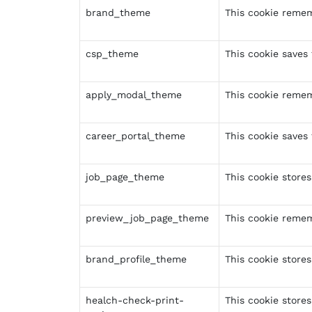
brand_theme
This cookie remem
csp_theme
This cookie saves
apply_modal_theme
This cookie remem
career_portal_theme
This cookie saves 
job_page_theme
This cookie stores
preview_job_page_theme
This cookie reme
brand_profile_theme
This cookie stores
healch-check-print-
This cookie stores