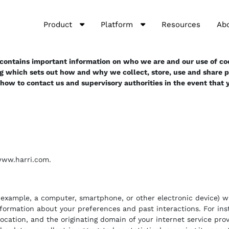
Product
Platform
Resources
Ab
t contains important information on who we are and our use of coo
ng which sets out how and why we collect, store, use and share pe
f how to contact us and supervisory authorities in the event that
 www.harri.com.
or example, a computer, smartphone, or other electronic device) 
nformation about your preferences and past interactions. For ins
location, and the originating domain of your internet service pr