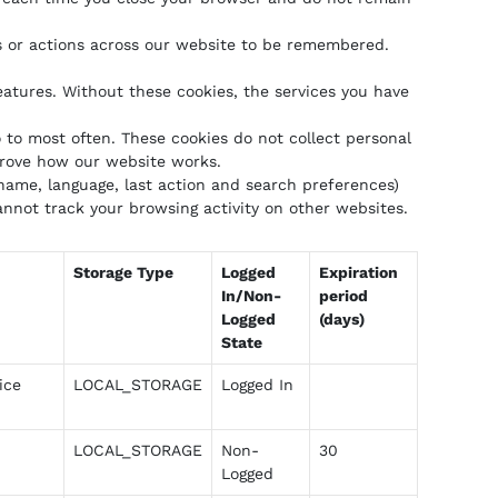
s or actions across our website to be remembered.
eatures. Without these cookies, the services you have
to most often. These cookies do not collect personal
prove how our website works.
ame, language, last action and search preferences)
nnot track your browsing activity on other websites.
Storage Type
Logged
Expiration
In/Non-
period
Logged
(days)
State
ice
LOCAL_STORAGE
Logged In
LOCAL_STORAGE
Non-
30
Logged