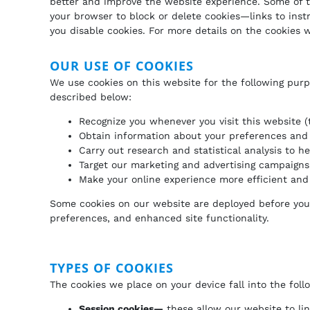
better and improve the website experience. Some of th
your browser to block or delete cookies—links to ins
you disable cookies. For more details on the cookies 
OUR USE OF COOKIES
We use cookies on this website for the following purp
described below:
Recognize you whenever you visit this website (
Obtain information about your preferences and 
Carry out research and statistical analysis to 
Target our marketing and advertising campaigns 
Make your online experience more efficient and 
Some cookies on our website are deployed before you lo
preferences, and enhanced site functionality.
TYPES OF COOKIES
The cookies we place on your device fall into the foll
Session cookies—
these allow our website to li