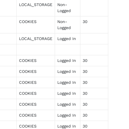
LOCAL_STORAGE
Non-
Logged
COOKIES
Non-
30
Logged
LOCAL_STORAGE
Logged In
COOKIES
Logged In
30
COOKIES
Logged In
30
COOKIES
Logged In
30
COOKIES
Logged In
30
COOKIES
Logged In
30
COOKIES
Logged In
30
COOKIES
Logged In
30