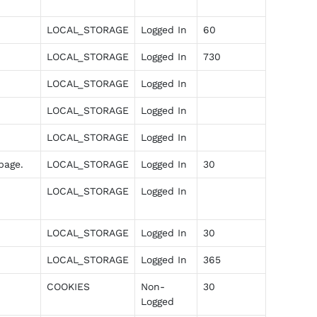
LOCAL_STORAGE
Logged In
60
LOCAL_STORAGE
Logged In
730
LOCAL_STORAGE
Logged In
LOCAL_STORAGE
Logged In
LOCAL_STORAGE
Logged In
page.
LOCAL_STORAGE
Logged In
30
LOCAL_STORAGE
Logged In
LOCAL_STORAGE
Logged In
30
LOCAL_STORAGE
Logged In
365
COOKIES
Non-
30
Logged