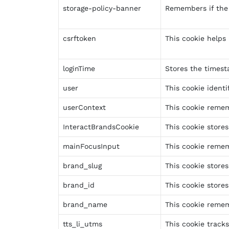
storage-policy-banner
Remembers if the 
csrftoken
This cookie helps
loginTime
Stores the timesta
user
This cookie identi
userContext
This cookie remem
InteractBrandsCookie
This cookie store
mainFocusInput
This cookie remem
brand_slug
This cookie store
brand_id
This cookie stores
brand_name
This cookie remem
tts_li_utms
This cookie track