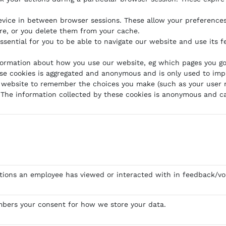
evice in between browser sessions. These allow your preference
ire, or you delete them from your cache.
ssential for you to be able to navigate our website and use its f
formation about how you use our website, eg which pages you go 
hese cookies is aggregated and anonymous and is only used to im
 website to remember the choices you make (such as your user n
The information collected by these cookies is anonymous and ca
tions an employee has viewed or interacted with in feedback/vo
bers your consent for how we store your data.