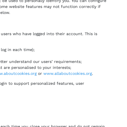
 be used to personally identify you. You can configure
ome website features may not function correctly if
below.
 users who have logged into their account. This is
log in each time);
etter understand our users’ requirements;
 are personalised to your interests;
.aboutcookies.org
or
www.allaboutcookies.org
.
ogin to support personalized features, user
re each time you close your browser and do not remain