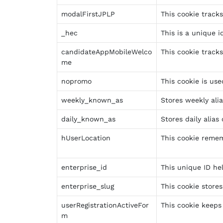
modalFirstJPLP
This cookie track
_hec
This is a unique i
candidateAppMobileWelco
This cookie track
me
nopromo
This cookie is us
weekly_known_as
Stores weekly ali
daily_known_as
Stores daily alias
hUserLocation
This cookie remem
enterprise_id
This unique ID hel
enterprise_slug
This cookie store
userRegistrationActiveFor
This cookie keeps 
m