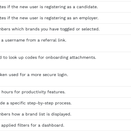
tes if the new user is registering as a candidate.
tes if the new user is registering as an employer.
bers which brands you have toggled or selected.
 a username from a referral link.
ed to look up codes for onboarding attachments.
oken used for a more secure login.
 hours for productivity features.
ide a specific step-by-step process.
bers how a brand list is displayed.
 applied filters for a dashboard.