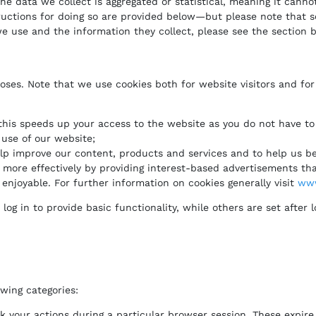
e data we collect is aggregated or statistical, meaning it cannot
tructions for doing so are provided below—but please note that s
we use and the information they collect, please see the section 
oses. Note that we use cookies both for website visitors and for
this speeds up your access to the website as you do not have to 
use of our website;
help improve our content, products and services and to help us b
more effectively by providing interest-based advertisements that
enjoyable. For further information on cookies generally visit
www
g in to provide basic functionality, while others are set after l
owing categories:
nk your actions during a particular browser session. These expi