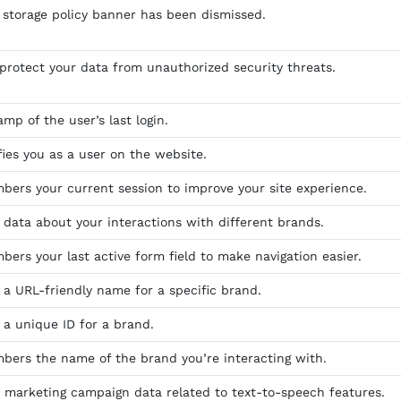
storage policy banner has been dismissed.
 protect your data from unauthorized security threats.
mp of the user’s last login.
fies you as a user on the website.
bers your current session to improve your site experience.
s data about your interactions with different brands.
bers your last active form field to make navigation easier.
s a URL-friendly name for a specific brand.
 a unique ID for a brand.
bers the name of the brand you’re interacting with.
s marketing campaign data related to text-to-speech features.