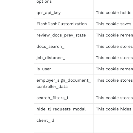
options
qsr_api_key
This cookie holds 
FlashDashCustomization
This cookie saves
review_docs_prev_state
This cookie remem
docs_search_
This cookie store
job_distance_
This cookie stores
is_user
This cookie remem
employer_sign_document_
This cookie store
controller_data
search_filters_1
This cookie stores
hide_tl_requests_modal
This cookie hides
client_id