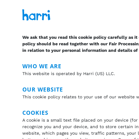
We ask that you read this cookie policy carefully as i
policy should be read together with our Fair Processi
in relation to your personal information and details o
WHO WE ARE
This website is operated by Harri (US) LLC.
OUR WEBSITE
This cookie policy relates to your use of our website
COOKIES
A cookie is a small text file placed on your device (f
recognize you and your device, and to store certain i
website, which pages you view, traffic patterns, your 