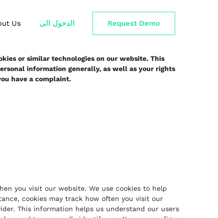
out Us
الدخول الى
Request Demo
kies or similar technologies on our website. This
rsonal information generally, as well as your rights
 you have a complaint.
when you visit our website. We use cookies to help
tance, cookies may track how often you visit our
ovider. This information helps us understand our users